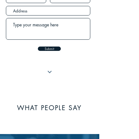
Submit
WHAT PEOPLE SAY