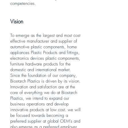
competencies.
Vision
To emerge as the largest and most cost
effective manufacturer and supplier of
automotive plastic components, home
appliances Plastic Products and fittings,
electronics devices plastic components,
furniture hardware products for the
domestic and international market.
Since the foundation of our company,
Biostarch Plastics is driven by its vision.
Innovation and satisfaction are at the
core of everything we do at Biostarch
Plastics, we intend to expand our
business operations and develop
innovative products at low cost. we will
be focused towards becoming a
preferred supplier at global OEM's and
also emerge as a preferred employer