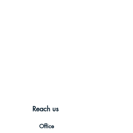
Reach us
Office