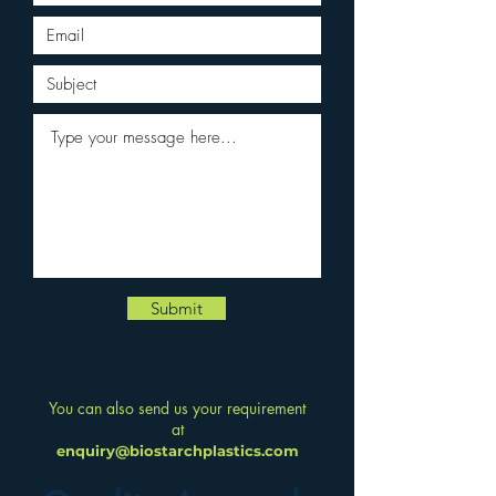
Submit
You can also send us your requirement
at
enquiry@biostarchplastics.com