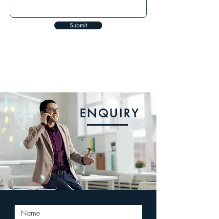
Submit
ENQUIRY