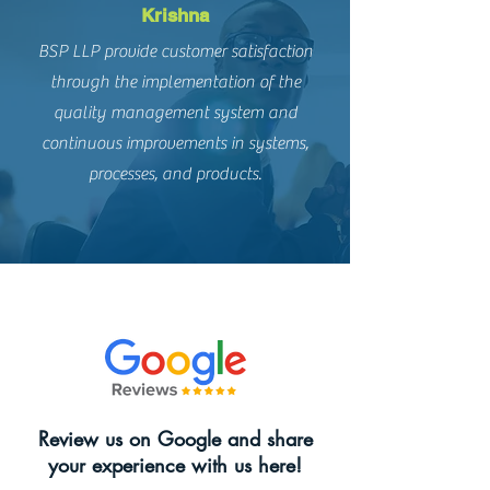
Krishna
BSP LLP provide customer satisfaction
through the implementation of the
quality management system and
continuous improvements in systems,
processes, and products.
Review us on Google and share
your experience with us here!