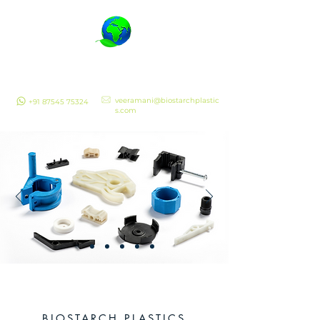
Biostarch Plastics
Quality Assured
veeramani@biostarchplastic
+91 87545 75324
s.com
BIOSTARCH PLASTICS