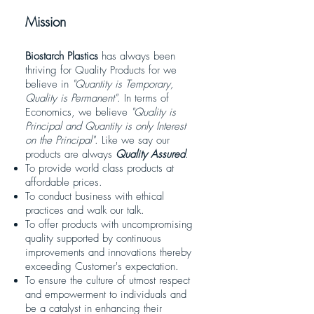
Mission
Biostarch Plastics
has always been
thriving for Quality Products for we
believe in
"Quantity is Temporary,
Quality is Permanent"
. In terms of
Economics, we believe
"Quality is
Principal and Quantity is only Interest
on the Principal"
. Like we say our
products are always
Quality Assured
.
To provide world class products at
affordable prices.
To conduct business with ethical
practices and walk our talk.
To offer products with uncompromising
quality supported by continuous
improvements and innovations thereby
exceeding Customer's expectation.
To ensure the culture of utmost respect
and empowerment to individuals and
be a catalyst in enhancing their