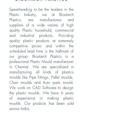
Spearheading to be the leaders in the
Plastic Industry, we at Biostarch
Plastics, are manufacturers and
suppliers of a wide variety of high
quality Plastic household, commercial
and industrial products. Providing
quality plastic products at extremely
competitive prices and within the
scheduled lead time is the hallmark of
our group. Biostarch Plastics is a
professional Plastic Mould manufacturer
in Chennai. We are specialized in
manufacturing all kinds of plastics
moulds like Pipe fittings, Pallet moulds,
Chair moulds and Auto parts mould.
We work on CAD Software to design
the plastic moulds. We have 6 years
of experience in making plastic
moulds. Our products has been sold
across India.