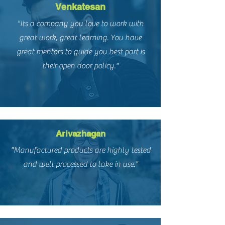
Venkatesan
"Its a company you love to work with
great work, great learning. You have
great mentors to guide you best part is
their open door policy."
Arivazhagan
"Manufactured products are highly tested
and well processed to take in use."