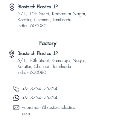
Biostarch Plastics LLP
5/1, 10th Street, Kamarajar Nagar,
Korattur, Chennai, Tamilnadu
India - 600080.
Factory
Biostarch Plastics LLP
5/1, 10th Street, Kamarajar Nagar,
Korattur, Chennai, Tamilnadu
India - 600080.
+918754575324
+918754575324
veeramani@biostarchplastics.
com