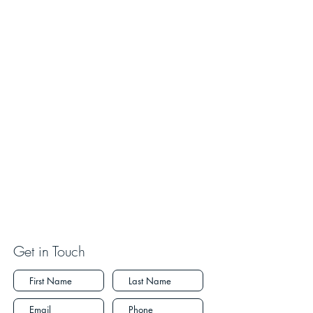
Get in Touch