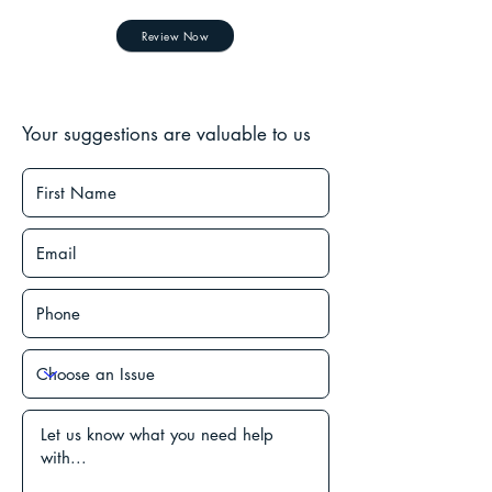
Review Now
Your suggestions are valuable to us