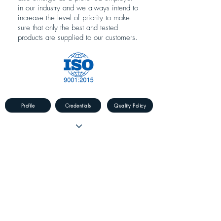
in our industry and we always intend to
increase the level of priority to make
sure that only the best and tested
products are supplied to our customers.
Profile
Credentials
Quality Policy